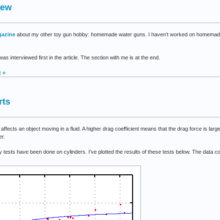
iew
fHaven
gazine
about my other toy gun hobby: homemade water guns. I haven’t worked on homemade w
as interviewed first in the article. The section with me is at the end.
 »
rts
ffects an object moving in a fluid. A higher drag coefficient means that the drag force is larg
er.
ny tests have been done on cylinders. I’ve plotted the results of these tests below. The data