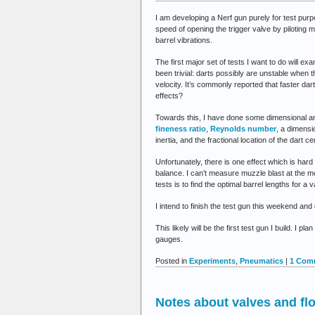
I am developing a Nerf gun purely for test purp
speed of opening the trigger valve by piloting m
barrel vibrations.
The first major set of tests I want to do will ex
been trivial: darts possibly are unstable when 
velocity. It’s commonly reported that faster da
effects?
Towards this, I have done some dimensional ana
fineness ratio
,
Reynolds number
, a dimensi
inertia, and the fractional location of the dart c
Unfortunately, there is one effect which is hard
balance. I can’t measure muzzle blast at the mo
tests is to find the optimal barrel lengths for a 
I intend to finish the test gun this weekend and
This likely will be the first test gun I build. I
gauges.
Posted in
Experiments
,
Pneumatics
|
1 Com
Notes about valves and fl