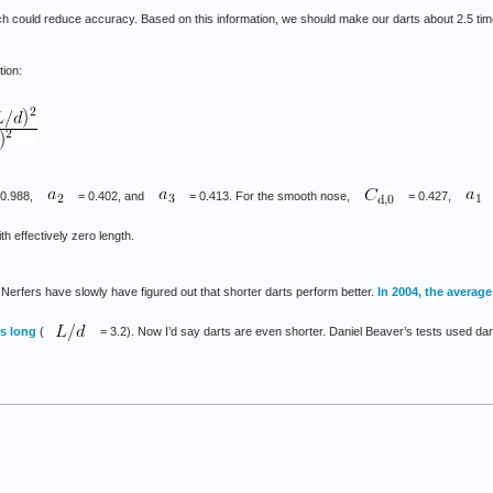
hich could reduce accuracy. Based on this information, we should make our darts about 2.5 tim
tion:
-0.988,
= 0.402, and
= 0.413. For the smooth nose,
= 0.427,
ith effectively zero length.
 Nerfers have slowly have figured out that shorter darts perform better.
In 2004, the average
es long
(
= 3.2). Now I’d say darts are even shorter. Daniel Beaver’s tests used darts