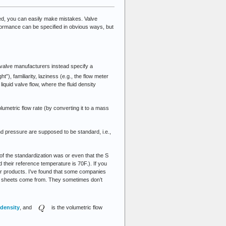
ied, you can easily make mistakes. Valve
rformance can be specified in obvious ways, but
t valve manufacturers instead specify a
ht”), familiarity, laziness (e.g., the flow meter
liquid valve flow, where the fluid density
umetric flow rate (by converting it to a mass
d pressure are supposed to be standard, i.e.,
of the standardization was or even that the S
 their reference temperature is 70F.). If you
eir products. I’ve found that some companies
ec sheets come from. They sometimes don’t
density
, and
is the volumetric flow