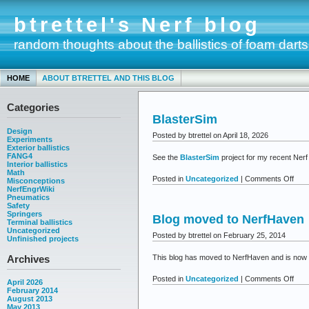
btrettel's Nerf blog
random thoughts about the ballistics of foam darts
HOME
ABOUT BTRETTEL AND THIS BLOG
Categories
BlasterSim
Design
Posted by btrettel on April 18, 2026
Experiments
Exterior ballistics
FANG4
See the
BlasterSim
project for my recent Nerf 
Interior ballistics
Math
on
Posted in
Uncategorized
|
Comments Off
Misconceptions
NerfEngrWiki
Blas
Pneumatics
Safety
Springers
Blog moved to NerfHaven
Terminal ballistics
Uncategorized
Posted by btrettel on February 25, 2014
Unfinished projects
Archives
This blog has moved to NerfHaven and is now t
on
Posted in
Uncategorized
|
Comments Off
April 2026
Blog
February 2014
August 2013
mov
May 2013