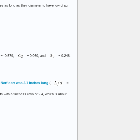
es as long as their diameter to have low drag
= -0.579,
= 0.060, and
= 0.248.
 Nerf dart was 2.1 inches long
(
=
 with a fineness ratio of 2.4, which is about