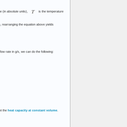
e (in absolute units),
is the temperature
o, rearranging the equation above yields
w rate in g/s, we can do the following:
ot the
heat capacity at constant volume
.