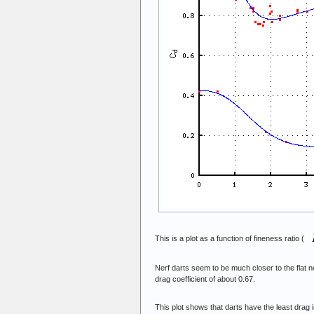
This is a plot as a function of fineness ratio (
Nerf darts seem to be much closer to the flat
drag coefficient of about 0.67.
This plot shows that darts have the least drag 