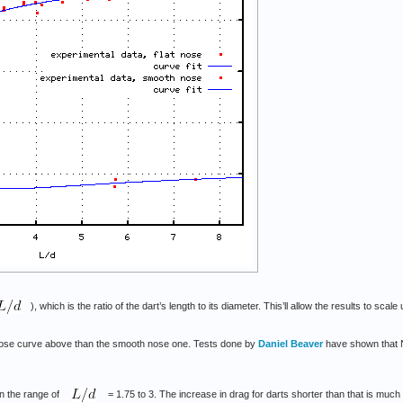
), which is the ratio of the dart’s length to its diameter. This’ll allow the results to scale
 nose curve above than the smooth nose one. Tests done by
Daniel Beaver
have shown that Ne
in the range of
= 1.75 to 3. The increase in drag for darts shorter than that is much