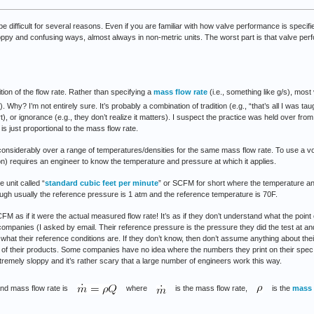
ifficult for several reasons. Even if you are familiar with how valve performance is specif
sloppy and confusing ways, almost always in non-metric units. The worst part is that valve pe
tion of the flow rate. Rather than specifying a
mass flow rate
(i.e., something like g/s), mos
). Why? I’m not entirely sure. It’s probably a combination of tradition (e.g., “that’s all I was taug
, or ignorance (e.g., they don’t realize it matters). I suspect the practice was held over from 
s just proportional to the mass flow rate.
nsiderably over a range of temperatures/densities for the same mass flow rate. To use a vol
on) requires an engineer to know the temperature and pressure at which it applies.
 unit called “
standard cubic feet per minute
” or SCFM for short where the temperature an
ough usually the reference pressure is 1 atm and the reference temperature is 70F.
 as if it were the actual measured flow rate! It’s as if they don’t understand what the point 
companies (I asked by email. Their reference pressure is the pressure they did the test at and
what their reference conditions are. If they don’t know, then don’t assume anything about th
e of their products. Some companies have no idea where the numbers they print on their sp
tremely sloppy and it’s rather scary that a large number of engineers work this way.
and mass flow rate is
where
is the mass flow rate,
is the
mass 