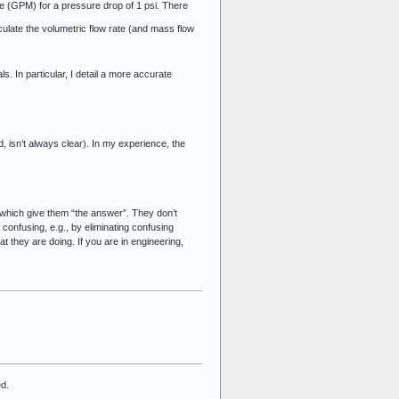
ute (GPM) for a pressure drop of 1 psi. There
culate the volumetric flow rate (and mass flow
s. In particular, I detail a more accurate
 isn’t always clear). In my experience, the
 which give them “the answer”. They don’t
confusing, e.g., by eliminating confusing
 they are doing. If you are in engineering,
ed.