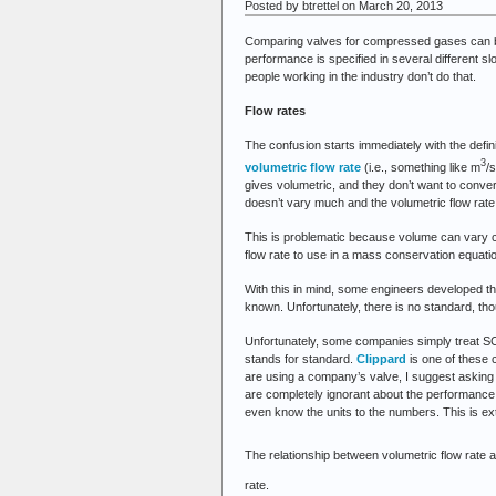
Posted by btrettel on March 20, 2013
Comparing valves for compressed gases can be d
performance is specified in several different 
people working in the industry don’t do that.
Flow rates
The confusion starts immediately with the defini
3
volumetric flow rate
(i.e., something like m
/s
gives volumetric, and they don’t want to convert)
doesn’t vary much and the volumetric flow rate i
This is problematic because volume can vary co
flow rate to use in a mass conservation equati
With this in mind, some engineers developed the
known. Unfortunately, there is no standard, th
Unfortunately, some companies simply treat SCFM
stands for standard.
Clippard
is one of these 
are using a company’s valve, I suggest asking 
are completely ignorant about the performanc
even know the units to the numbers. This is ex
The relationship between volumetric flow rate 
rate.