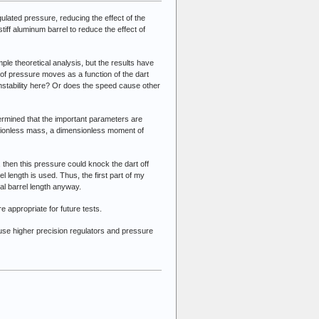
ulated pressure, reducing the effect of the
tiff aluminum barrel to reduce the effect of
imple theoretical analysis, but the results have
 of pressure moves as a function of the dart
 instability here? Or does the speed cause other
ermined that the important parameters are
nsionless mass, a dimensionless moment of
, then this pressure could knock the dart off
 length is used. Thus, the first part of my
imal barrel length anyway.
e appropriate for future tests.
ll use higher precision regulators and pressure