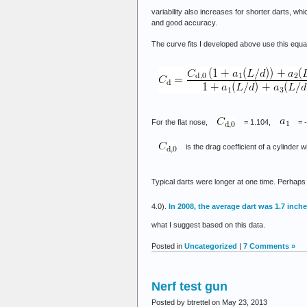
variability also increases for shorter darts, w
and good accuracy.
The curve fits I developed above use this equa
For the flat nose,
= 1.104,
= 
is the drag coefficient of a cylinder w
Typical darts were longer at one time. Perhaps
4.0).
In 2008, the average dart was 1.7 inch
what I suggest based on this data.
Posted in
Uncategorized
|
7 Comments »
Nerf test gun
Posted by btrettel on May 23, 2013