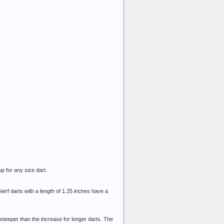
 up for any size dart.
rf darts with a length of 1.25 inches have a
 steeper than the increase for longer darts. The