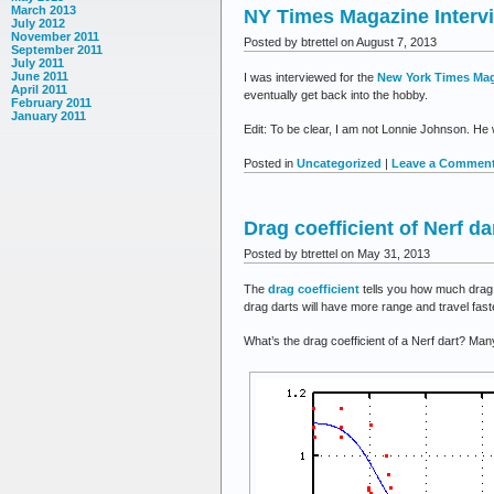
to
March 2013
NY Times Magazine Interv
Ner
July 2012
November 2011
Posted by btrettel on August 7, 2013
September 2011
July 2011
June 2011
I was interviewed for the
New York Times Ma
April 2011
eventually get back into the hobby.
February 2011
January 2011
Edit: To be clear, I am not Lonnie Johnson. He w
Posted in
Uncategorized
|
Leave a Comment
Drag coefficient of Nerf da
Posted by btrettel on May 31, 2013
The
drag coefficient
tells you how much drag a
drag darts will have more range and travel fast
What’s the drag coefficient of a Nerf dart? Ma