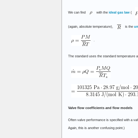
We can find
with the
ideal gas law
(
(again, absolute temperature),
is the
un
.
The standard uses the standard temperature and
Valve flow coefficients and flow models
Often valve performance is specified with a valv
Again, this is another confusing point.)