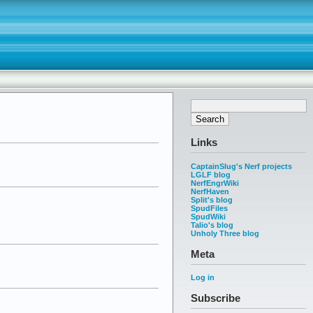
Links
CaptainSlug's Nerf projects
LGLF blog
NerfEngrWiki
NerfHaven
Split's blog
SpudFiles
SpudWiki
Talio's blog
Unholy Three blog
Meta
Log in
Subscribe