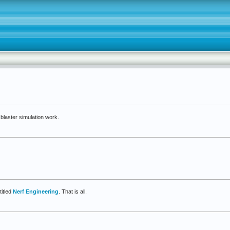
blaster simulation work.
terSim
itled
Nerf Engineering
. That is all.
ed