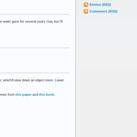
Entries (RSS)
Comments (RSS)
ater guns for several years now, but I’ll
er, which’ll slow down an object more. Lower
 comes from
this paper
and
this book
.