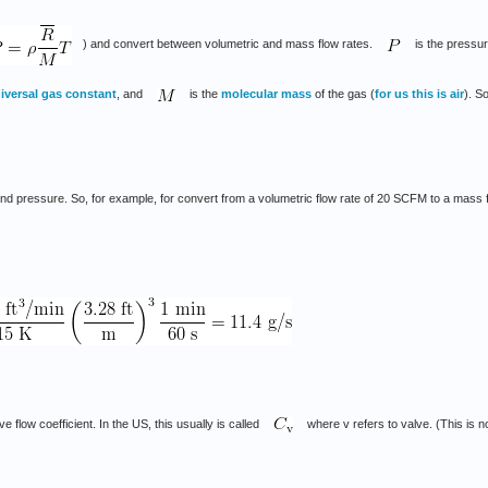
) and convert between volumetric and mass flow rates.
is the pressur
iversal gas constant
, and
is the
molecular mass
of the gas (
for us this is air
). S
 pressure. So, for example, for convert from a volumetric flow rate of 20 SCFM to a mass flo
e flow coefficient. In the US, this usually is called
where v refers to valve. (This is n