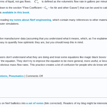
erms of liquid, not gas flows.
is defined as the volumetric flow rate in gallons per min
down to the section “Flow Coefficient – C
– for Air and other Gases”) that can be used to cal
v
 is
available in this book
.
t reading
my notes about Nerf engineering
, which contain many references to other material
uter simulations.
ve manufacturer data (assuming that you understand what it means, which, as I’ve explained,
 easy to quantify how optimistic they are, but you should keep this in mind.
ineers don’t understand what they are doing and treat some equations like magic black boxes
he equation. They don’t try to improve the equation to be more general, more useful, or less 
obvious mass flow rates. This practice creates a lot of confusion for people who do know what
on
ptions
,
Pneumatics
|
Comments Off
Notes
about
valves
and
flow
rates
 on Nerf ballistics into
a set of notes
(link corrected). Readers of my blog might be interest