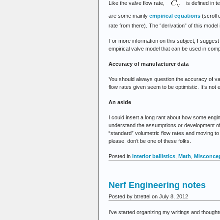
Like the valve flow rate,
is defined in t
are some mainly
empirical equations
(scroll 
rate from there). The “derivation” of this model
For more information on this subject, I sugges
empirical valve model that can be used in comp
Accuracy of manufacturer data
You should always question the accuracy of val
flow rates given seem to be optimistic. It’s not
An aside
I could insert a long rant about how some eng
understand the assumptions or development of t
“standard” volumetric flow rates and moving to 
please, don’t be one of these folks.
Posted in
Interior ballistics
,
Math
,
Misconce
Nerf Engineering notes
Posted by btrettel on July 8, 2012
I’ve started organizing my writings and thoughts