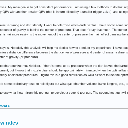
oses. My main goal is to get consistent performance. I am using a few methods to do this: reg
y QEV with another smaller QEV (that is in turn piloted by a smaller trigger valve), and using s
amine fishtailing and dart stability. I want to determine when darts fishtail. I have some some s
the center of gravity is behind the center of pressure. That doesn’t say that much. The center
rts fishtail more easily. Is the movement of the center of pressure the main effect causing the
lysis. Hopefully this analysis will help me decide how to conduct my experiment. I have det
onless distance difference between the dart center of pressure and center of mass, a dime
enter of gravity (or pressure)
 to characterize: muzzle blast. If there’s some extra pressure when the dart leaves the barrel
ment, but I know that muzzle blast should be approximately minimized when the optimal barrel
variety of different pressures. I figure this is a good restriction as we’d all want to use the opt
 do some preliminary tests to help figure out what gas chamber volume, barrel lengths, etc., ar
 plan to use what I learn from this test gun to develop a second test gun. The second test gun wi
ment »
ow rates