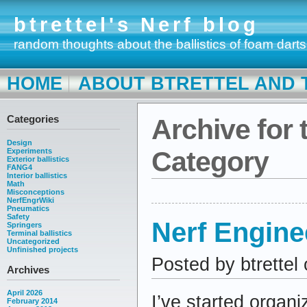
btrettel's Nerf blog
random thoughts about the ballistics of foam darts
HOME
ABOUT BTRETTEL AND 
Categories
Archive for 
Design
Category
Experiments
Exterior ballistics
FANG4
Interior ballistics
Math
Misconceptions
NerfEngrWiki
Pneumatics
Safety
Nerf Engine
Springers
Terminal ballistics
Uncategorized
Unfinished projects
Posted by btrettel
Archives
April 2026
I’ve started organ
February 2014