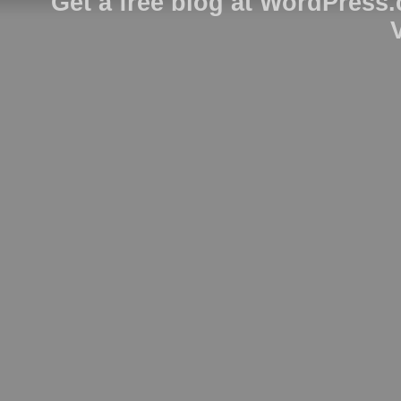
Get a free blog at WordPress