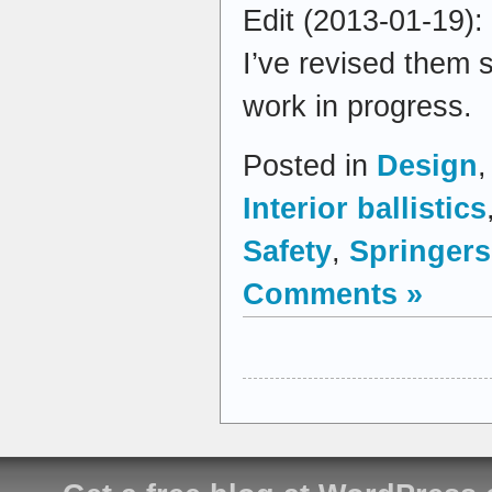
Edit (2013-01-19):
I’ve revised them 
work in progress.
Posted in
Design
Interior ballistics
Safety
,
Springers
Comments »