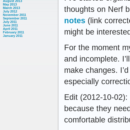
August 2013
May 2013
thoughts on Nerf ba
March 2013
July 2012
November 2011
notes
(link correc
September 2011
July 2011
June 2011
April 2011
might be intereste
February 2011
January 2011
For the moment my
and incomplete. I’
make changes. I’d
especially correct
Edit (2012-10-02):
because they need 
comfortable distrib